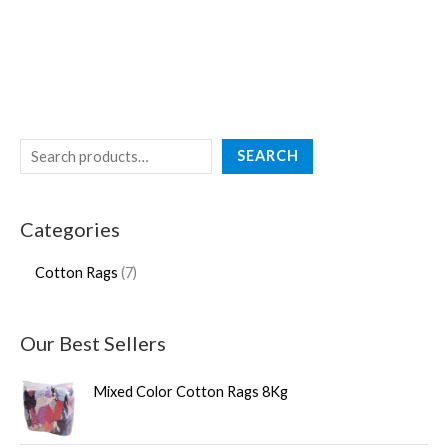
SEARCH
Categories
Cotton Rags
7
Our Best Sellers
Mixed Color Cotton Rags 8Kg