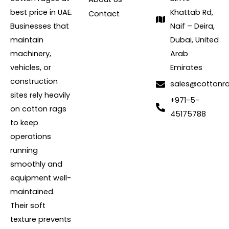
best price in UAE.
Khattab Rd,
Contact
Businesses that
Naif – Deira,
maintain
Dubai, United
machinery,
Arab
vehicles, or
Emirates
construction
sales@cottonr
sites rely heavily
+971-5-
on cotton rags
45175788
to keep
operations
running
smoothly and
equipment well-
maintained.
Their soft
texture prevents