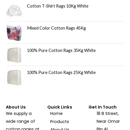
Cotton T-Shirt Rags 10Kg White
Mixed Color Cotton Rags 45Kg
100% Pure Cotton Rags 35Kg White
100% Pure Cotton Rags 25Kg White
About Us
Quick Links
Get In Touch
We supply a
Home
18 B Street,
wide range of
Near Omar
Products
cotton rages at
Bin Al
About Us