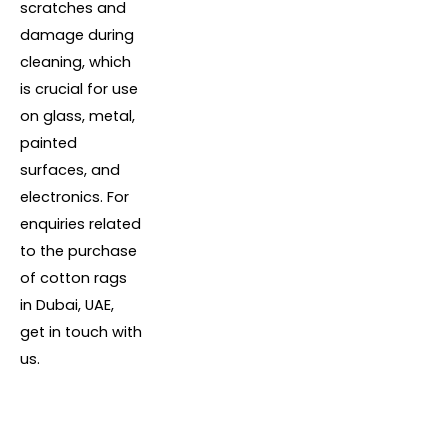
scratches and
damage during
cleaning, which
is crucial for use
on glass, metal,
painted
surfaces, and
electronics. For
enquiries related
to the purchase
of cotton rags
in Dubai, UAE,
get in touch with
us.