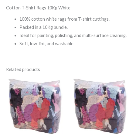
Cotton T-Shirt Rags 10Kg White
100% cotton white rags from T-shirt cuttings.
Packed in a 10Kg bundle.
Ideal for painting, polishing, and multi-surface cleaning.
Soft, low-lint, and washable.
Related products