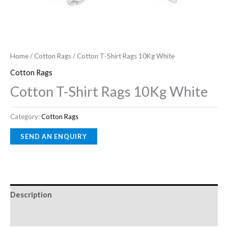
Home
/
Cotton Rags
/ Cotton T-Shirt Rags 10Kg White
Cotton Rags
Cotton T-Shirt Rags 10Kg White
Category:
Cotton Rags
Description
Reviews (0)