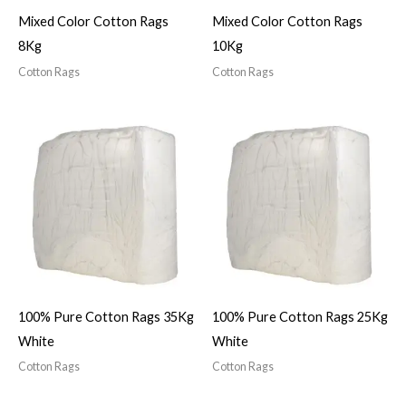
Mixed Color Cotton Rags
Mixed Color Cotton Rags
8Kg
10Kg
Cotton Rags
Cotton Rags
100% Pure Cotton Rags 35Kg
100% Pure Cotton Rags 25Kg
White
White
Cotton Rags
Cotton Rags